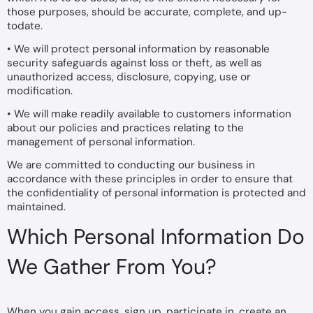
those purposes, should be accurate, complete, and up-
todate.
• We will protect personal information by reasonable
security safeguards against loss or theft, as well as
unauthorized access, disclosure, copying, use or
modification.
• We will make readily available to customers information
about our policies and practices relating to the
management of personal information.
We are committed to conducting our business in
accordance with these principles in order to ensure that
the confidentiality of personal information is protected and
maintained.
Which Personal Information Do
We Gather From You?
When you gain access, sign up, participate in, create an