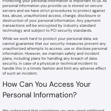
Protecting your personal information is important to us. All
personal information you provide us is stored on secure
servers and we have strict procedures to protect against
loss, abuse, unauthorized access, change, disclosure or
destruction of your personal information. Any payment
transactions will be encrypted by industry standard
technology and subject to PCI security standards.
While we work hard to protect your personal data, we
cannot guarantee that our security measures prevent any
unauthorized attempts to access, use or disclose personal
information. However, we maintain safety and incident
plans, including plans for handling any breach of data
security, in case of a physical or technical incident to
handle this in a timely fashion and limit any adverse effect
of such an incident.
How Can You Access Your
Personal Information?
We understand that sometimes you may need additional