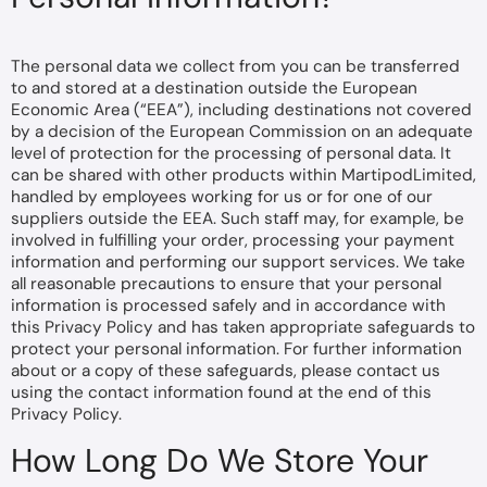
The personal data we collect from you can be transferred
to and stored at a destination outside the European
Economic Area (“EEA”), including destinations not covered
by a decision of the European Commission on an adequate
level of protection for the processing of personal data. It
can be shared with other products within MartipodLimited,
handled by employees working for us or for one of our
suppliers outside the EEA. Such staff may, for example, be
involved in fulfilling your order, processing your payment
information and performing our support services. We take
all reasonable precautions to ensure that your personal
information is processed safely and in accordance with
this Privacy Policy and has taken appropriate safeguards to
protect your personal information. For further information
about or a copy of these safeguards, please contact us
using the contact information found at the end of this
Privacy Policy.
How Long Do We Store Your