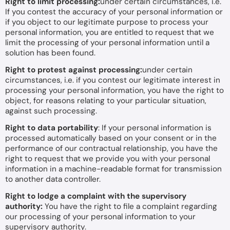
Right to limit processing:
under certain circumstances, i.e.
If you contest the accuracy of your personal information or
if you object to our legitimate purpose to process your
personal information, you are entitled to request that we
limit the processing of your personal information until a
solution has been found.
Right to protest against processing:
under certain
circumstances, i.e. if you contest our legitimate interest in
processing your personal information, you have the right to
object, for reasons relating to your particular situation,
against such processing.
Right to data portability
: If your personal information is
processed automatically based on your consent or in the
performance of our contractual relationship, you have the
right to request that we provide you with your personal
information in a machine-readable format for transmission
to another data controller.
Right to lodge a complaint with the supervisory
authority:
You have the right to file a complaint regarding
our processing of your personal information to your
supervisory authority.