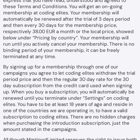
express that you have read, understood and agreed to
these Terms and Conditions. You will get an on-going
membership at coding elites. Your membership will
automatically be renewed after the trial of 3 days period
and then every 30 days for the membership price,
respectively 38.00 EUR a month or the local price, showed
below under “
Pricing by country
”. Your membership will
run until you actively cancel your membership. There is no
binding period of your membership, it can be freely
terminated at any time.
By signing up for a membership through one of our
campaigns you agree to let coding elites withdraw the trial
period price and then the regular 30 day rate for the 30
day subscription from the credit card used when signing
up. When you buy a subscription, you will automatically be
renewed until you terminate under “Settings” on coding
elites. You have to be at least 18 years of age and reside in
one of the countries we are operating in, to have a valid
subscription to coding elites. There are no hidden charges
when purchasing the introduction subscription, just the
amount stated in the campaigns.
All though MartipodLimited reserves the right to issue both