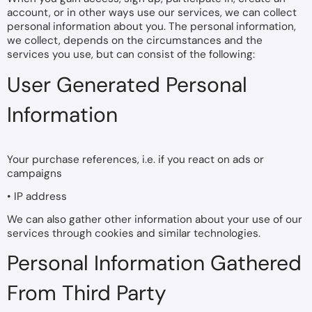
account, or in other ways use our services, we can collect
personal information about you. The personal information,
we collect, depends on the circumstances and the
services you use, but can consist of the following:
User Generated Personal
Information
Your purchase references, i.e. if you react on ads or
campaigns
• IP address
We can also gather other information about your use of our
services through cookies and similar technologies.
Personal Information Gathered
From Third Party