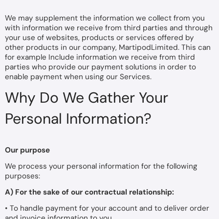
We may supplement the information we collect from you
with information we receive from third parties and through
your use of websites, products or services offered by
other products in our company, MartipodLimited. This can
for example Include information we receive from third
parties who provide our payment solutions in order to
enable payment when using our Services.
Why Do We Gather Your
Personal Information?
Our purpose
We process your personal information for the following
purposes:
A) For the sake of our contractual relationship:
• To handle payment for your account and to deliver order
and invoice information to you