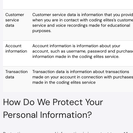
Customer
Customer service data is information that you provi
service
when you are in contact with coding elites’s custom
data
service and voice recordings made for educational
purposes.
Account
Account information is information about your
information
account, such as username, password and purchas
information made in the coding elites service.
Transaction
Transaction data is information about transactions
data
made on your account in connection with purchase
made in the coding elites service
How Do We Protect Your
Personal Information?