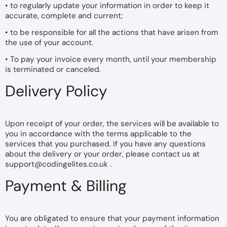
• to regularly update your information in order to keep it
accurate, complete and current;
• to be responsible for all the actions that have arisen from
the use of your account.
• To pay your invoice every month, until your membership
is terminated or canceled.
Delivery Policy
Upon receipt of your order, the services will be available to
you in accordance with the terms applicable to the
services that you purchased. If you have any questions
about the delivery or your order, please contact us at
support@codingelites.co.uk
.
Payment & Billing
You are obligated to ensure that your payment information