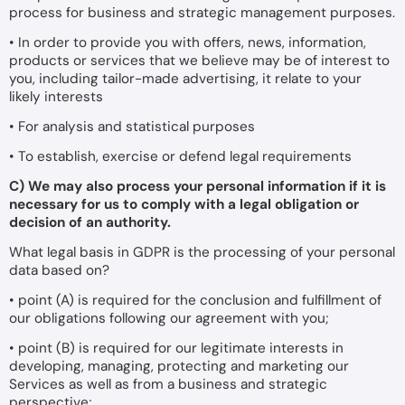
process for business and strategic management purposes.
• In order to provide you with offers, news, information,
products or services that we believe may be of interest to
you, including tailor-made advertising, it relate to your
likely interests
• For analysis and statistical purposes
• To establish, exercise or defend legal requirements
C) We may also process your personal information if it is
necessary for us to comply with a legal obligation or
decision of an authority.
What legal basis in GDPR is the processing of your personal
data based on?
• point (A) is required for the conclusion and fulfillment of
our obligations following our agreement with you;
• point (B) is required for our legitimate interests in
developing, managing, protecting and marketing our
Services as well as from a business and strategic
perspective;