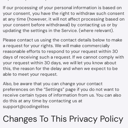
If our processing of your personal information is based on
your consent, you have the right to withdraw such consent
at any time (however, it will not affect processing based on
your consent before withdrawal) by contacting us or by
updating the settings in the Service. (where relevant).
Please contact us using the contact details below to make
a request for your rights. We will make commercially
reasonable efforts to respond to your request within 30
days of receiving such a request. If we cannot comply with
your request within 30 days, we will let you know about
this, the reason for the delay and when we expect to be
able to meet your request.
Also, be aware that you can change your contact
preferences on the “Settings” page if you do not want to
receive certain types of information from us. You can also
do this at any time by contacting us at
support@codingelites
Changes To This Privacy Policy