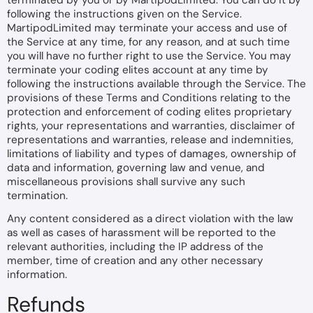
terminated by you or by MartipodLimited. You can do it by
following the instructions given on the Service.
MartipodLimited may terminate your access and use of
the Service at any time, for any reason, and at such time
you will have no further right to use the Service. You may
terminate your coding elites account at any time by
following the instructions available through the Service. The
provisions of these Terms and Conditions relating to the
protection and enforcement of coding elites proprietary
rights, your representations and warranties, disclaimer of
representations and warranties, release and indemnities,
limitations of liability and types of damages, ownership of
data and information, governing law and venue, and
miscellaneous provisions shall survive any such
termination.
Any content considered as a direct violation with the law
as well as cases of harassment will be reported to the
relevant authorities, including the IP address of the
member, time of creation and any other necessary
information.
Refunds