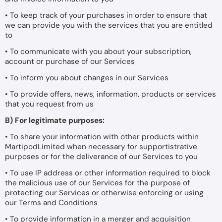
• To keep track of your purchases in order to ensure that
we can provide you with the services that you are entitled
to
• To communicate with you about your subscription,
account or purchase of our Services
• To inform you about changes in our Services
• To provide offers, news, information, products or services
that you request from us
B) For legitimate purposes:
• To share your information with other products within
MartipodLimited when necessary for supportistrative
purposes or for the deliverance of our Services to you
• To use IP address or other information required to block
the malicious use of our Services for the purpose of
protecting our Services or otherwise enforcing or using
our Terms and Conditions
• To provide information in a merger and acquisition