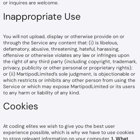
or inquires are welcome.
Inappropriate Use
You will not upload, display or otherwise provide on or
through the Service any content that: (i) is libelous,
defamatory, abusive, threatening, hateful, harassing,
offensive or otherwise violates any law or infringes upon
the right of any third party (including copyright, trademark,
privacy, publicity or other personal or proprietary rights);
or (ii) MartipodLimited’s sole judgment, is objectionable or
which restricts or inhibits any other person from using the
Service or which may expose MartipodLimited or its users
to any harm or liability of any kind.
Cookies
At coding elites we wish to give you the best user
experience possible, which is why we have to use cookies
to store relevant information on your computer.
1. What