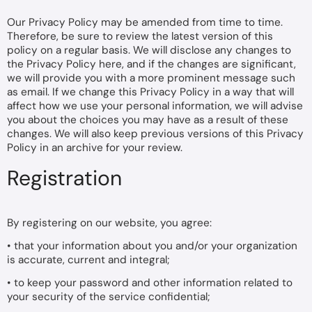
Our Privacy Policy may be amended from time to time.
Therefore, be sure to review the latest version of this
policy on a regular basis. We will disclose any changes to
the Privacy Policy here, and if the changes are significant,
we will provide you with a more prominent message such
as email. If we change this Privacy Policy in a way that will
affect how we use your personal information, we will advise
you about the choices you may have as a result of these
changes. We will also keep previous versions of this Privacy
Policy in an archive for your review.
Registration
By registering on our website, you agree:
• that your information about you and/or your organization
is accurate, current and integral;
• to keep your password and other information related to
your security of the service confidential;