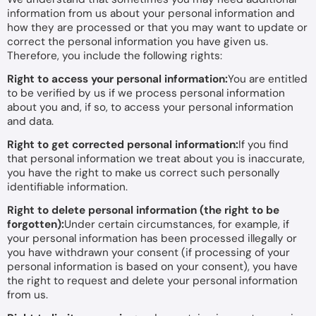
information from us about your personal information and
how they are processed or that you may want to update or
correct the personal information you have given us.
Therefore, you include the following rights:
Right to access your personal information:
You are entitled
to be verified by us if we process personal information
about you and, if so, to access your personal information
and data.
Right to get corrected personal information:
If you find
that personal information we treat about you is inaccurate,
you have the right to make us correct such personally
identifiable information.
Right to delete personal information (the right to be
forgotten):
Under certain circumstances, for example, if
your personal information has been processed illegally or
you have withdrawn your consent (if processing of your
personal information is based on your consent), you have
the right to request and delete your personal information
from us.