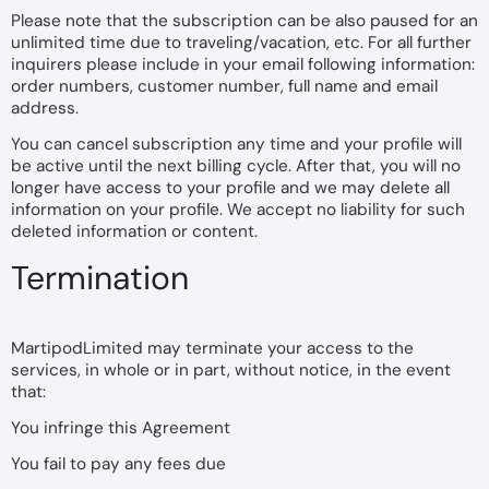
Please note that the subscription can be also paused for an
unlimited time due to traveling/vacation, etc. For all further
inquirers please include in your email following information:
order numbers, customer number, full name and email
address.
You can cancel subscription any time and your profile will
be active until the next billing cycle. After that, you will no
longer have access to your profile and we may delete all
information on your profile. We accept no liability for such
deleted information or content.
Termination
MartipodLimited may terminate your access to the
services, in whole or in part, without notice, in the event
that:
You infringe this Agreement
You fail to pay any fees due