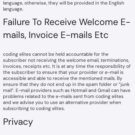
language, otherwise, they will be provided in the English
language.
Failure To Receive Welcome E-
mails, Invoice E-mails Etc
coding elites cannot be held accountable for the
subscriber not receiving the welcome email, terminations,
invoices, receipts etc. It is at any time the responsibility of
the subscriber to ensure that your provider or e-mail is
accessible and able to receive the mentioned mails. By
ensure that they do not end up in the spam folder or ”junk
mail”. E-mail providers such as Hotmail and Gmail can have
problems related to the e-mails sent from coding elites
and we advise you to use an alternative provider when
subscribing to coding elites.
Privacy