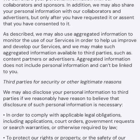
collaborators and sponsors. In addition, we may also share
your personal information with our collaborators and
advertisers, but only after you have requested it or assent
that you have consented to it.
As described, we may also use aggregated information to
monitor the use of our Services in order to help us improve
and develop our Services, and we may make such
aggregated information available to third parties, such as.
content partners or advertisers. Aggregated information
does not include personal information and can’t be linked
to you.
Third parties for security or other legitimate reasons
We may also disclose your personal information to third
parties if we reasonably have reason to believe that
disclosure of such personal information is necessary:
• In order to comply with applicable legal obligations,
including applications, court orders, government requests
or search warranties, or otherwise required by law;
• To protect our rights or property, or the safety of our