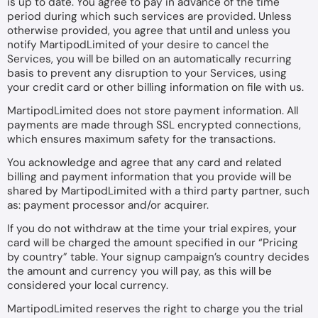
is up to date. You agree to pay in advance of the time
period during which such services are provided. Unless
otherwise provided, you agree that until and unless you
notify MartipodLimited of your desire to cancel the
Services, you will be billed on an automatically recurring
basis to prevent any disruption to your Services, using
your credit card or other billing information on file with us.
MartipodLimited does not store payment information. All
payments are made through SSL encrypted connections,
which ensures maximum safety for the transactions.
You acknowledge and agree that any card and related
billing and payment information that you provide will be
shared by MartipodLimited with a third party partner, such
as: payment processor and/or acquirer.
If you do not withdraw at the time your trial expires, your
card will be charged the amount specified in our “Pricing
by country” table. Your signup campaign’s country decides
the amount and currency you will pay, as this will be
considered your local currency.
MartipodLimited reserves the right to charge you the trial