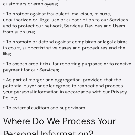
customers or employees;
• To protect against fraudulent, malicious, misuse,
unauthorized or illegal use or subscription to our Services
and to protect our network, Services, Devices and Users
from such use;
• To promote or defend against complaints or legal claims
in court, supportistrative cases and procedures and the
like;
• To assess credit risk, for reporting purposes or to receive
payment for our Services;
• As part of merger and aggregation, provided that the
potential buyer or seller agrees to respect and process
your personal information in accordance with our Privacy
Policy;
• To external auditors and supervisors
Where Do We Process Your
Personal Information?