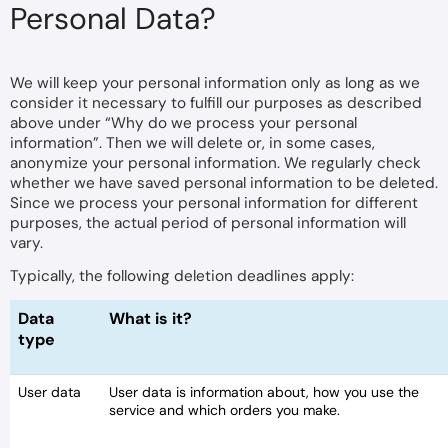
Personal Data?
We will keep your personal information only as long as we
consider it necessary to fulfill our purposes as described
above under “Why do we process your personal
information”. Then we will delete or, in some cases,
anonymize your personal information. We regularly check
whether we have saved personal information to be deleted.
Since we process your personal information for different
purposes, the actual period of personal information will
vary.
Typically, the following deletion deadlines apply:
Data
What is it?
type
User data
User data is information about, how you use the
service and which orders you make.