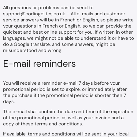
All questions or problems can be send to
support@codingelites.co.uk
– All e-mails and customer
service answers will be in French or English, so please write
your questions in French or English, so we can provide the
quickest and best online support for you. If written in other
languages, we might not be able to understand it or have to
do a Google translate, and some answers, might be
misunderstood and wrong.
E-mail reminders
You will receive a reminder e-mail 7 days before your
promotional period is set to expire, or immediately after
the purchase if the promotional period is shorter then 7
days.
The e-mail shall contain the date and time of the expiration
of the promotional period, as well as your invoice and a
copy of these terms and conditions.
If available, terms and conditions will be sent in your local