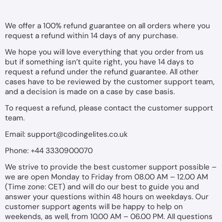
We offer a 100% refund guarantee on all orders where you
request a refund within 14 days of any purchase.
We hope you will love everything that you order from us
but if something isn’t quite right, you have 14 days to
request a refund under the refund guarantee. All other
cases have to be reviewed by the customer support team,
and a decision is made on a case by case basis.
To request a refund, please contact the customer support
team.
Email:
support@codingelites.co.uk
Phone: +44 3330900070
We strive to provide the best customer support possible –
we are open Monday to Friday from 08.00 AM – 12.00 AM
(Time zone: CET) and will do our best to guide you and
answer your questions within 48 hours on weekdays. Our
customer support agents will be happy to help on
weekends, as well, from 10.00 AM – 06.00 PM. All questions