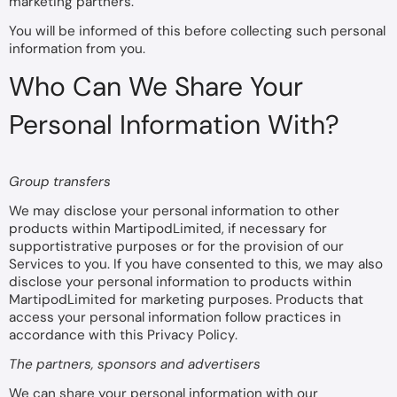
marketing partners.
You will be informed of this before collecting such personal
information from you.
Who Can We Share Your
Personal Information With?
Group transfers
We may disclose your personal information to other
products within MartipodLimited, if necessary for
supportistrative purposes or for the provision of our
Services to you. If you have consented to this, we may also
disclose your personal information to products within
MartipodLimited for marketing purposes. Products that
access your personal information follow practices in
accordance with this Privacy Policy.
The partners, sponsors and advertisers
We can share your personal information with our