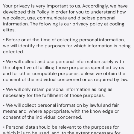
Your privacy is very important to us. Accordingly, we have
developed this Policy in order for you to understand how
we collect, use, communicate and disclose personal
information. The following is our privacy policy at coding
elites.
• Before or at the time of collecting personal information,
we will identify the purposes for which information is being
collected.
• We will collect and use personal information solely with
the objective of fulfilling those purposes specified by us
and for other compatible purposes, unless we obtain the
consent of the individual concerned or as required by law.
• We will only retain personal information as long as
necessary for the fulfillment of those purposes.
• We will collect personal information by lawful and fair
means and, where appropriate, with the knowledge or
consent of the individual concerned.
• Personal data should be relevant to the purposes for
which it is to be used, and, to the extent necessary for