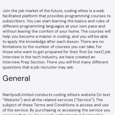
Join the job market of the future, coding elites is a web
facilitated platform that provides programming courses to
subscribers. You can start learning the basics and rules of
different programming languages at your own pace and
without leaving the comfort of your home. The courses will
help you become a master in coding, and you will be able
to apply the knowledge after each lesson. There are no
limitations to the number of courses you can take. For
those who want to get prepared for their first (or next) job
interview in the tech industry, we have created an
Interview Prep Section. There you will find many different
questions that a job recruiter may ask.
General
MartipodLimited conducts coding elites’s website (in text
“Website”) and all the related services (“Service”). The
subject of these Terms and Conditions is access and use
of the service. By purchasing or accessing the service you