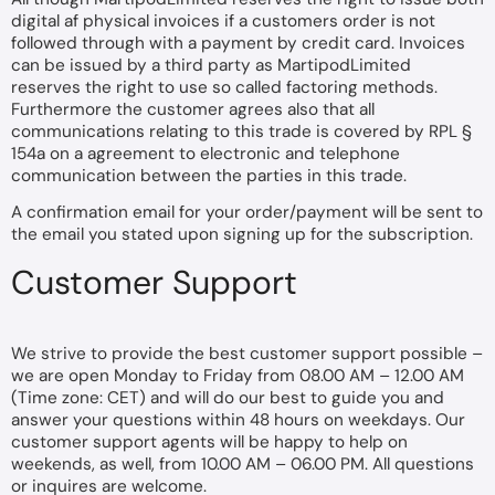
digital af physical invoices if a customers order is not
followed through with a payment by credit card. Invoices
can be issued by a third party as MartipodLimited
reserves the right to use so called factoring methods.
Furthermore the customer agrees also that all
communications relating to this trade is covered by RPL §
154a on a agreement to electronic and telephone
communication between the parties in this trade.
A confirmation email for your order/payment will be sent to
the email you stated upon signing up for the subscription.
Customer Support
We strive to provide the best customer support possible –
we are open Monday to Friday from 08.00 AM – 12.00 AM
(Time zone: CET) and will do our best to guide you and
answer your questions within 48 hours on weekdays. Our
customer support agents will be happy to help on
weekends, as well, from 10.00 AM – 06.00 PM. All questions
or inquires are welcome.