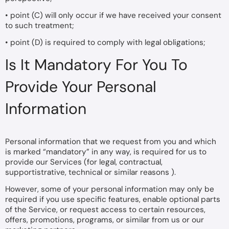
• point (C) will only occur if we have received your consent
to such treatment;
• point (D) is required to comply with legal obligations;
Is It Mandatory For You To
Provide Your Personal
Information
Personal information that we request from you and which
is marked “mandatory” in any way, is required for us to
provide our Services (for legal, contractual,
supportistrative, technical or similar reasons ).
However, some of your personal information may only be
required if you use specific features, enable optional parts
of the Service, or request access to certain resources,
offers, promotions, programs, or similar from us or our