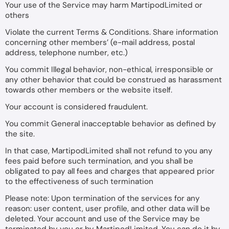
Your use of the Service may harm MartipodLimited or
others
Violate the current Terms & Conditions. Share information
concerning other members’ (e-mail address, postal
address, telephone number, etc.)
You commit Illegal behavior, non-ethical, irresponsible or
any other behavior that could be construed as harassment
towards other members or the website itself.
Your account is considered fraudulent.
You commit General inacceptable behavior as defined by
the site.
In that case, MartipodLimited shall not refund to you any
fees paid before such termination, and you shall be
obligated to pay all fees and charges that appeared prior
to the effectiveness of such termination
Please note: Upon termination of the services for any
reason: user content, user profile, and other data will be
deleted. Your account and use of the Service may be