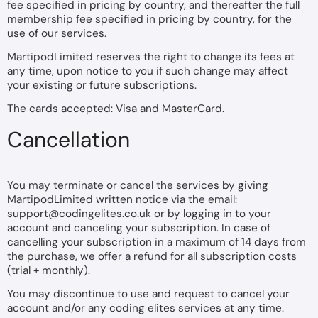
fee specified in pricing by country, and thereafter the full
membership fee specified in pricing by country, for the
use of our services.
MartipodLimited reserves the right to change its fees at
any time, upon notice to you if such change may affect
your existing or future subscriptions.
The cards accepted: Visa and MasterCard.
Cancellation
You may terminate or cancel the services by giving
MartipodLimited written notice via the email:
support@codingelites.co.uk
or by logging in to your
account and canceling your subscription. In case of
cancelling your subscription in a maximum of 14 days from
the purchase, we offer a refund for all subscription costs
(trial + monthly).
You may discontinue to use and request to cancel your
account and/or any coding elites services at any time.