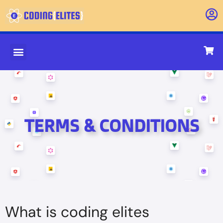
About Us
Contact Us
TERMS & CONDITIONS
What is coding elites