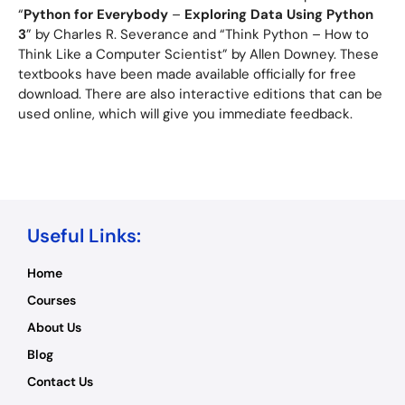
“
Python for Everybody
–
Exploring Data Using Python
3
” by Charles R. Severance and “Think Python – How to
Think Like a Computer Scientist” by Allen Downey. These
textbooks have been made available officially for free
download. There are also interactive editions that can be
used online, which will give you immediate feedback.
Useful Links:
Home
Courses
About Us
Blog
Contact Us