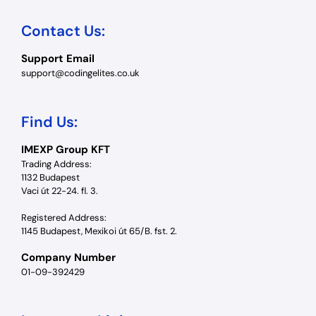
Contact Us:
Support Email
support@codingelites.co.uk
Find Us:
IMEXP Group KFT
Trading Address:
1132 Budapest
Vaci út 22-24. fl. 3.
Registered Address:
1145 Budapest, Mexikoi út 65/B. fst. 2.
Company Number
01-09-392429