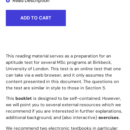
Read Description
ADD TO CART
This reading material serves as a preparation for an
aptitude test for several MSc programs at Birkbeck,
University of London. This test is an online test that one
can take via a web browser, and it only assumes the
content presented in this document. The questions on
the test are similar in style to those in Section 5.
This
booklet
is designed to be self-contained. However,
we will point you to several external resources which we
recommend if you are interested in further explanations,
additional background, and (also interactive)
exercises
.
We recommend two electronic textbooks in particular: