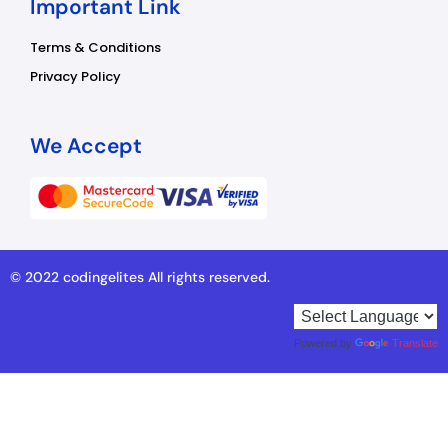
Important Link
Terms & Conditions
Privacy Policy
We Accept
© 2022 codingelites All rights reserved.
Powered by
Translate