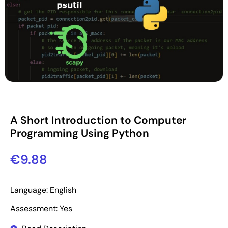
A Short Introduction to Computer
Programming Using Python
€
9.88
Language: English
Assessment: Yes